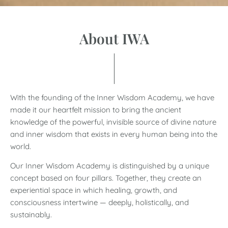
About IWA
With the
founding of the Inner Wisdom Academy, we have
made it our heartfelt mission to bring the ancient
knowledge of the powerful, invisible source of divine nature
and inner wisdom that exists in every human being into the
world.
Our Inner Wisdom Academy is distinguished by a unique
concept based on four pillars. Together, they create an
experiential space in which healing, growth, and
consciousness intertwine — deeply, holistically, and
sustainably.