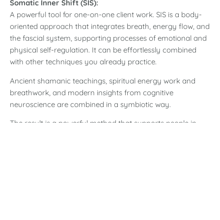
Somatic Inner Shift (SIS):
A powerful tool for one-on-one client work. SIS is a body-
oriented approach that integrates breath, energy flow, and
the fascial system, supporting processes of emotional and
physical self-regulation.
It can be effortlessly combined
with other techniques you already practice.
Ancient shamanic teachings, spiritual energy work and
breathwork, and modern insights from cognitive
neuroscience are combined in a symbiotic way.
The result is a powerful method that supports people in
raising their vibrational frequency, bringing body, mind
and soul back into a homeostatic balance, finding a deep,
lasting harmony within themselves and thus experiencing a
reorientation and healing.
Who is the training for?
The training program at the Inner Wisdom Academy is
designed for people who feel called to embark on a journey