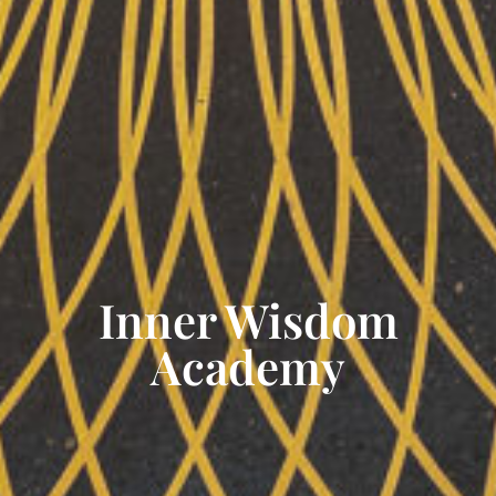
Inner Wisdom
Academy