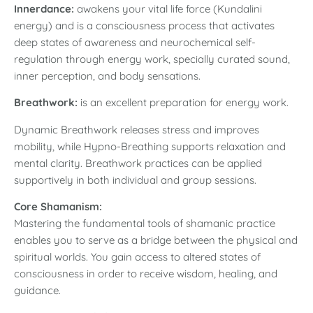
Innerdance:
awakens your vital life force (Kundalini
energy) and is a consciousness process that activates
deep states of awareness and neurochemical self-
regulation through energy work, specially curated sound,
inner perception, and body sensations.
Breathwork:
is an
excellent preparation for energy work.
Dynamic Breathwork releases stress and improves
mobility, while Hypno-Breathing supports relaxation and
mental clarity. Breathwork practices can be applied
supportively in both individual and group sessions.
Core Shamanism:
Mastering the fundamental tools of shamanic practice
enables you to serve as a bridge between the physical and
spiritual worlds. You gain access to altered states of
consciousness in order to receive wisdom, healing, and
guidance.